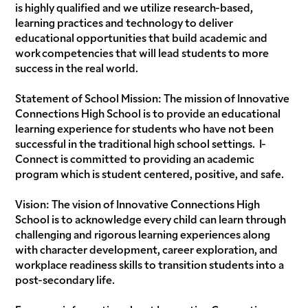
is highly qualified and we utilize research-based,
learning practices and technology to deliver
educational opportunities that build academic and
work competencies that will lead students to more
success in the real world.
Statement of School Mission: The mission of Innovative
Connections High School is to provide an educational
learning experience for students who have not been
successful in the traditional high school settings. I-
Connect is committed to providing an academic
program which is student centered, positive, and safe.
Vision: The vision of Innovative Connections High
School is to acknowledge every child can learn through
challenging and rigorous learning experiences along
with character development, career exploration, and
workplace readiness skills to transition students into a
post-secondary life.