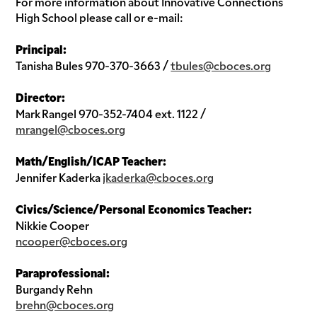
For more information about Innovative Connections
High School please call or e-mail:
Principal:
Tanisha Bules 970-370-3663 /
tbules@cboces.org
Director:
Mark Rangel 970-352-7404 ext. 1122 /
mrangel@cboces.org
Math/English/ICAP Teacher:
Jennifer Kaderka
jkaderka@cboces.org
Civics/Science/Personal Economics Teacher:
Nikkie Cooper
ncooper@cboces.org
Paraprofessional:
Burgandy Rehn
brehn@cboces.org