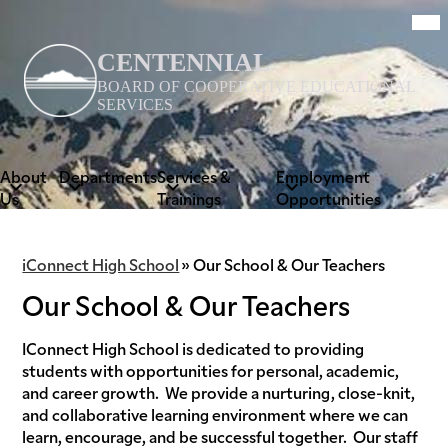
Skip
Mob
hea
to
nav
main
tog
CENTENNIAL
content
BOARD OF COOPERATIVE EDUCATIONAL
SERVICES
About
Departments
Services &
Employment
Us
Trainings
Opportunities
iConnect High School
»
Our School & Our Teachers
Our School & Our Teachers
IConnect High School is dedicated to providing
students with opportunities for personal, academic,
and career growth. We provide a nurturing, close-knit,
and collaborative learning environment where we can
learn, encourage, and be successful together. Our staff