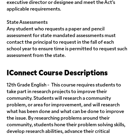
executive director or designee and meet the Act’s
applicable requirements.
State Assessments
Any student who requests a paper and pencil
assessment for state mandated assessments must
contact the principal to request in the fall of each
school year to ensure time is permitted to request such
assessment from the state.
IConnect Course Descriptions
12th Grade English - This course requires students to
take part in research projects to improve their
community. Students will research a community
problem, or area for improvement, and will research
what has been done and what can be done to improve
the issue. By researching problems around their
community, students hone their problem solving skills,
develop research abilities, advance their critical