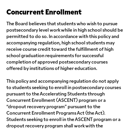
Concurrent Enrollment
The Board believes that students who wish to pursue
postsecondary level work while in high school should be
permitted to do so. In accordance with this policy and
accompanying regulation, high school students may
receive course credit toward the fulfillment of high
school graduation requirements for successful
completion of approved postsecondary courses
offered by institutions of higher education.
This policy and accompanying regulation do not apply
to students seeking to enroll in postsecondary courses
pursuant to the Accelerating Students through
Concurrent Enrollment (ASCENT) program or a
“dropout recovery program” pursuant to the
Concurrent Enrollment Programs Act (the Act).
Students seeking to enroll in the ASCENT program or a
dropout recovery program shall work with the