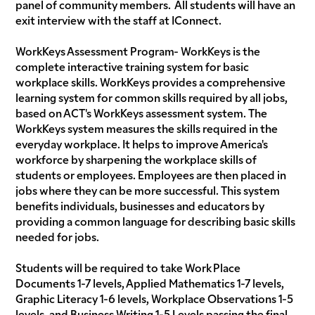
panel of community members. All students will have an
exit interview with the staff at IConnect.
WorkKeys Assessment Program- WorkKeys is the
complete interactive training system for basic
workplace skills. WorkKeys provides a comprehensive
learning system for common skills required by all jobs,
based on ACT's WorkKeys assessment system. The
WorkKeys system measures the skills required in the
everyday workplace. It helps to improve America's
workforce by sharpening the workplace skills of
students or employees. Employees are then placed in
jobs where they can be more successful. This system
benefits individuals, businesses and educators by
providing a common language for describing basic skills
needed for jobs.
Students will be required to take Work Place
Documents 1-7 levels, Applied Mathematics 1-7 levels,
Graphic Literacy 1-6 levels, Workplace Observations 1-5
levels, and Business Writing 1-5 Levels passing the final