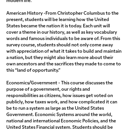
American History -From Christopher Columbus to the
present, students will be learning how the United
States became the nation it is today. Each unit will
cover a theme in our history, as well as key vocabulary
words and famous individuals to be aware of. From this
survey course, students should not only come away
with appreciation of what it takes to build and maintain
a nation, but they might also learn more about their
own ancestors and the sacrifices they made to come to
this “land of opportunity.”
Economics/Government - This course discusses the
purpose of a government, our rights and
responsibilities as citizens, how issues get voted on
publicly, how taxes work, and how complicated it can
be to run a system as large as the United States
Government. Economic Systems around the world,
national and international Economic Policies, and the
United States Financial system. Students should be