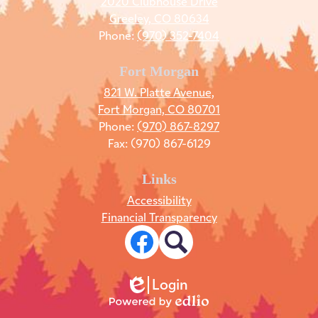
2020 Clubhouse Drive
Greeley, CO 80634
Phone:
(970) 352-7404
Fort Morgan
821 W. Platte Avenue,
Fort Morgan, CO 80701
Phone:
(970) 867-8297
Fax: (970) 867-6129
Links
Accessibility
Financial Transparency
Social
Media
Links
Facebook
Search
Login
Edlio
Powered