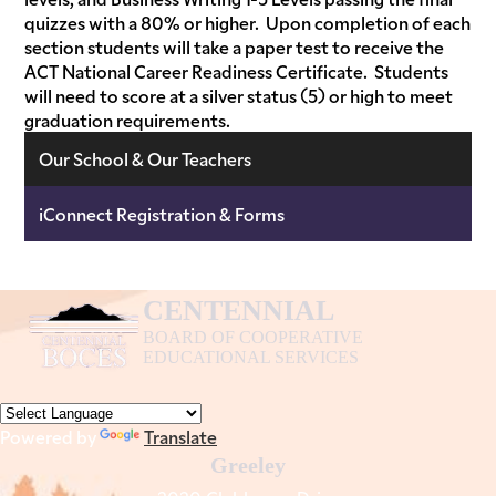
quizzes with a 80% or higher. Upon completion of each
section students will take a paper test to receive the
ACT National Career Readiness Certificate. Students
will need to score at a silver status (5) or high to meet
graduation requirements.
Our School & Our Teachers
iConnect Registration & Forms
CENTENNIAL
BOARD OF COOPERATIVE
EDUCATIONAL SERVICES
Powered by
Translate
Greeley