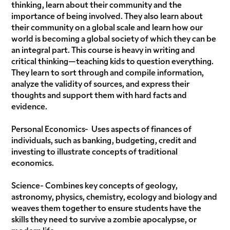
thinking, learn about their community and the
importance of being involved. They also learn about
their community on a global scale and learn how our
world is becoming a global society of which they can be
an integral part. This course is heavy in writing and
critical thinking—teaching kids to question everything.
They learn to sort through and compile information,
analyze the validity of sources, and express their
thoughts and support them with hard facts and
evidence.
Personal Economics- Uses aspects of finances of
individuals, such as banking, budgeting, credit and
investing to illustrate concepts of traditional
economics.
Science- Combines key concepts of geology,
astronomy, physics, chemistry, ecology and biology and
weaves them together to ensure students have the
skills they need to survive a zombie apocalypse, or
modern life.