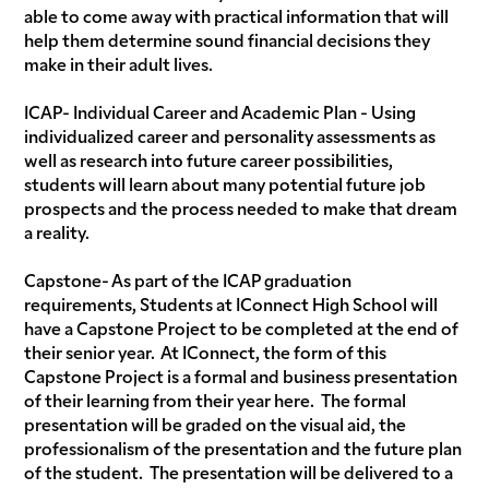
able to come away with practical information that will
help them determine sound financial decisions they
make in their adult lives.
ICAP- Individual Career and Academic Plan - Using
individualized career and personality assessments as
well as research into future career possibilities,
students will learn about many potential future job
prospects and the process needed to make that dream
a reality.
Capstone- As part of the ICAP graduation
requirements, Students at IConnect High School will
have a Capstone Project to be completed at the end of
their senior year. At IConnect, the form of this
Capstone Project is a formal and business presentation
of their learning from their year here. The formal
presentation will be graded on the visual aid, the
professionalism of the presentation and the future plan
of the student. The presentation will be delivered to a