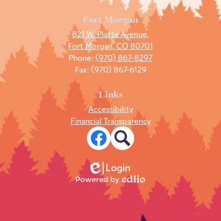
Fort Morgan
821 W. Platte Avenue,
Fort Morgan, CO 80701
Phone:
(970) 867-8297
Fax: (970) 867-6129
Links
Accessibility
Financial Transparency
Social
Media
Links
Facebook
Search
Login
Edlio
Powered
by
Edlio