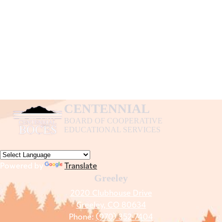
CENTENNIAL
BOARD OF COOPERATIVE
EDUCATIONAL SERVICES
Powered by
Translate
Greeley
2020 Clubhouse Drive
Greeley, CO 80634
Phone:
(970) 352-7404