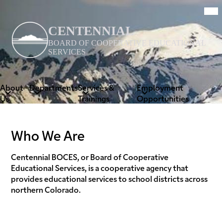
Skip
Mob
hea
to
nav
main
tog
CENTENNIAL
content
BOARD OF COOPERATIVE EDUCATIONAL
SERVICES
About
Departments
Services &
Employment
Us
Trainings
Opportunities
Who We Are
Centennial BOCES, or Board of Cooperative
Educational Services, is a cooperative agency that
provides educational services to school districts across
northern Colorado.