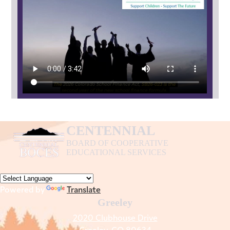
Finance
Act
2026
CENTENNIAL
BOARD OF COOPERATIVE
EDUCATIONAL SERVICES
Powered by
Translate
Greeley
2020 Clubhouse Drive
Greeley, CO 80634