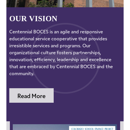
OUR VISION
Centennial BOCES is an agile and responsive
educational service cooperative that provides
irresistible services and programs. Our
organizational culture fosters partnerships,
innovation, efficiency, leadership and excellence
that are embraced by Centennial BOCES and the
community.
Read More
School