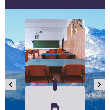
Infographics
Previous
Next