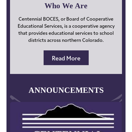
Services
Who We Are
Home
Centennial BOCES, or Board of Cooperative
Educational Services, is a cooperative agency
that provides educational services to school
districts across northern Colorado.
Read More
ANNOUNCEMENTS