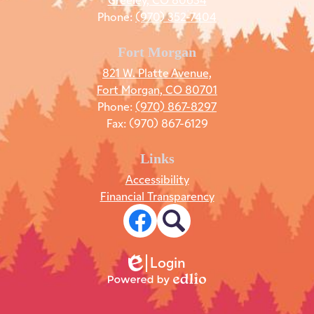
Phone:
(970) 352-7404
Fort Morgan
821 W. Platte Avenue,
Fort Morgan, CO 80701
Phone:
(970) 867-8297
Fax: (970) 867-6129
Links
Accessibility
Financial Transparency
Social
Media
Links
Facebook
Search
Login
Edlio
Powered
by