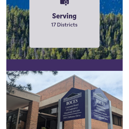
Serving
17 Districts