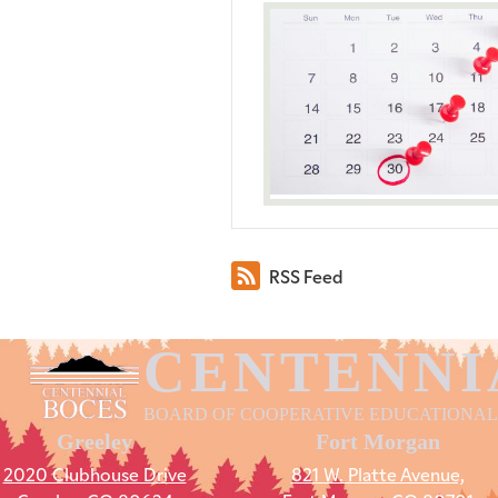
RSS Feed
CENTENNI
BOARD OF COOPERATIVE EDUCATIONAL
Greeley
Fort Morgan
2020 Clubhouse Drive
821 W. Platte Avenue,