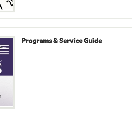
Programs & Service Guide