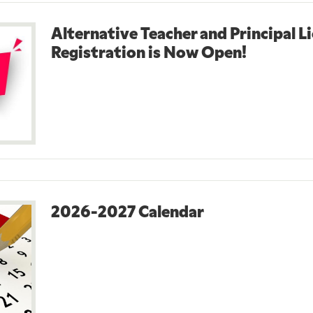
Alternative Teacher and Principal L
Registration is Now Open!
2026-2027 Calendar