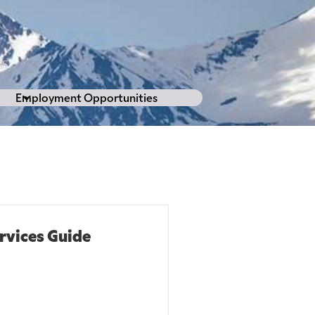
L
ES
Employment Opportunities
vices Guide