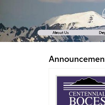
About Us
De
Announcemen