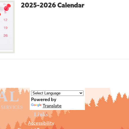
2025-2026 Calendar
AL
Powered by
Translate
 SERVICES
Links
Accessibility