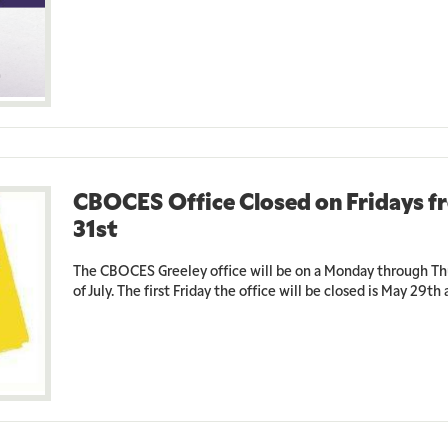
CBOCES Office Closed on Fridays f
31st
The CBOCES Greeley office will be on a Monday through Th
of July. The first Friday the office will be closed is May 29th a