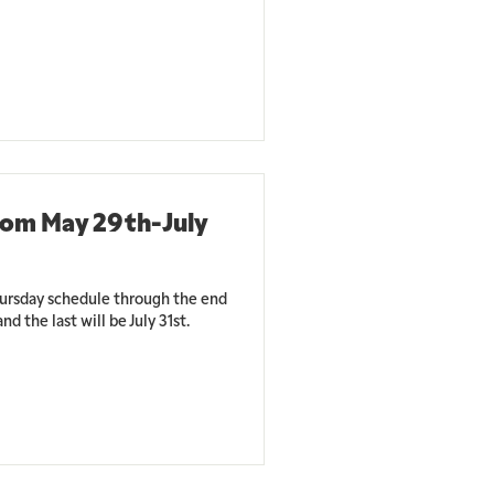
rom May 29th-July
ursday schedule through the end
nd the last will be July 31st.